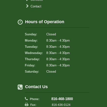
Contact
Hours of Operation
Sunday:
Closed
Monday:
8:30am - 4:30pm
Tuesday:
8:30am - 4:30pm
Wednesday:
8:30am - 4:30pm
Thursday:
8:30am - 4:30pm
Friday:
8:30am - 4:30pm
Saturday:
Closed
Contact Us
816-468-1800
Phone:
Fax:
816-436-0124