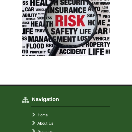
Navigation
Home
About Us
Services