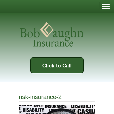
Click to Call
risk-insurance-2